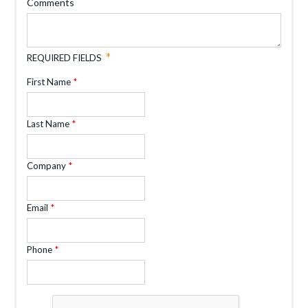
Comments
REQUIRED FIELDS
First Name
Last Name
Company
Email
Phone