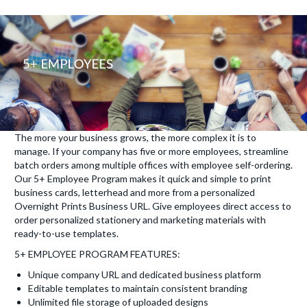
The more your business grows, the more complex it is to
manage. If your company has five or more employees, streamline
batch orders among multiple offices with employee self-ordering.
Our 5+ Employee Program makes it quick and simple to print
business cards, letterhead and more from a personalized
Overnight Prints Business URL. Give employees direct access to
order personalized stationery and marketing materials with
ready-to-use templates.
5+ EMPLOYEE PROGRAM FEATURES:
Unique company URL and dedicated business platform
Editable templates to maintain consistent branding
Unlimited file storage of uploaded designs