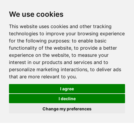
We use cookies
This website uses cookies and other tracking
technologies to improve your browsing experience
for the following purposes:
to enable basic
functionality of the website
,
to provide a better
experience on the website
,
to measure your
interest in our products and services and to
personalize marketing interactions
,
to deliver ads
that are more relevant to you
.
I agree
I decline
Change my preferences