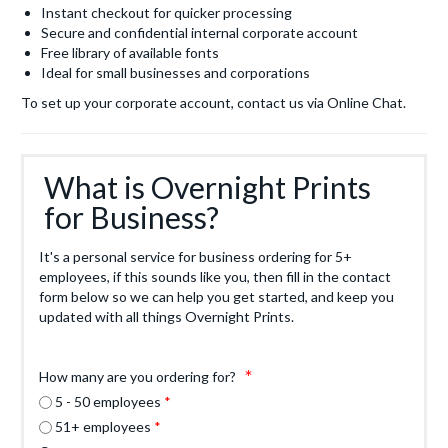
Instant checkout for quicker processing
Secure and confidential internal corporate account
Free library of available fonts
Ideal for small businesses and corporations
To set up your corporate account, contact us via Online Chat.
What is Overnight Prints
for Business?
It's a personal service for business ordering for 5+
employees, if this sounds like you, then fill in the contact
form below so we can help you get started, and keep you
updated with all things Overnight Prints.
How many are you ordering for?
5 - 50 employees
51+ employees