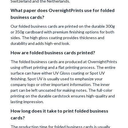
Switzerland and the Netherlands.
What paper does OvernightPrints use for folded
business cards?
Our folded business cards are printed on the durable 300g
or 350g cardboard with premium finishing options for both
sides. The high gloss coating provides thickness and
durability and adds high-end look.
How are folded business cards printed?
The folded business cards are produced at OvernightPrints
using offset printing and a flat printing process. The entire
surface can have either UV Gloss coating or Spot UV
finishing. Spot UV is usually used to emphasize your
company logo or other important information. The inner
part can be left uncoated for making notes. The full-color
printing on the durable cardstock ensures high-quality and
lasting impression.
How long does it take to print folded business
cards?
The production time for folded business cards is usually