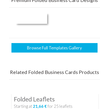
Premium Folded Business Card Designs
Browse Full Templates Gallery
Related Folded Business Cards Products
Folded Leaflets
Starting at
21,66 €
for
25
leaflets