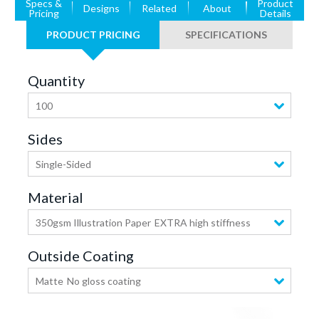
Specs &
Product
Designs
Related
About
Pricing
Details
PRODUCT PRICING
SPECIFICATIONS
Quantity
100
Sides
Single-Sided
Material
350gsm Illustration Paper
EXTRA high stiffness
Outside Coating
Matte
No gloss coating