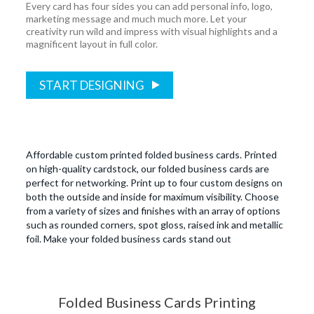
Every card has four sides you can add personal info, logo,
marketing message and much much more. Let your
creativity run wild and impress with visual highlights and a
magnificent layout in full color.
START DESIGNING
Affordable custom printed folded business cards. Printed
on high-quality cardstock, our folded business cards are
perfect for networking. Print up to four custom designs on
both the outside and inside for maximum visibility. Choose
from a variety of sizes and finishes with an array of options
such as rounded corners, spot gloss, raised ink and metallic
foil. Make your folded business cards stand out
Folded Business Cards Printing