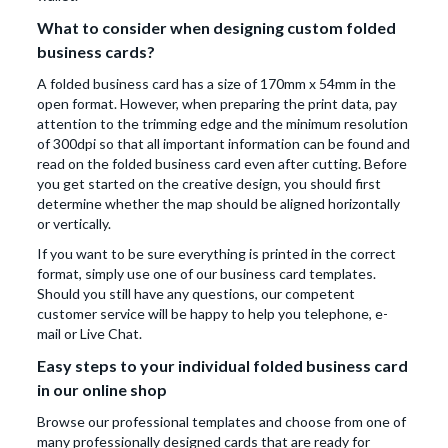
What to consider when designing custom folded
business cards?
A folded business card has a size of 170mm x 54mm in the
open format. However, when preparing the print data, pay
attention to the trimming edge and the minimum resolution
of 300dpi so that all important information can be found and
read on the folded business card even after cutting. Before
you get started on the creative design, you should first
determine whether the map should be aligned horizontally
or vertically.
If you want to be sure everything is printed in the correct
format, simply use one of our business card templates.
Should you still have any questions, our competent
customer service will be happy to help you telephone, e-
mail or Live Chat.
Easy steps to your individual folded business card
in our online shop
Browse our professional templates and choose from one of
many professionally designed cards that are ready for