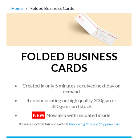
Home
Folded Business Cards
FOLDED BUSINESS
CARDS
Created in only 5 minutes, received next day on
demand
4 colour printing on high quality 300gsm or
350gsm card stock
NEW
Now also with uncoated inside
*All prices include VAT and exclude
Processing time and Shipping costs.