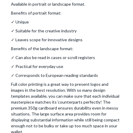
Available in portrait or landscape format.
Benefits of portrait format:
✓ Unique
✓ Suitable for the creative industry
✓ Leaves scope for innovative designs
Benefits of the landscape format:
✓ Can also be read in cases or scroll registers
✓ Practical for everyday use
✓ Corresponds to European reading standards
Full color printing is a great way to present logos and
images in the best resolution. With so many design
templates available, you can make sure that each individual
masterpiece matches its´counterparts perfectly! The
premium 350g cardboard ensures durability even in messy
situations. The large surface area provides room for
displaying substantial information while still being compact
enough not to be bulky or take up too much space in your
wallet.