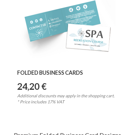
FOLDED BUSINESS CARDS
24,20 €
Additional discounts may apply in the shopping cart.
* Price includes 17% VAT