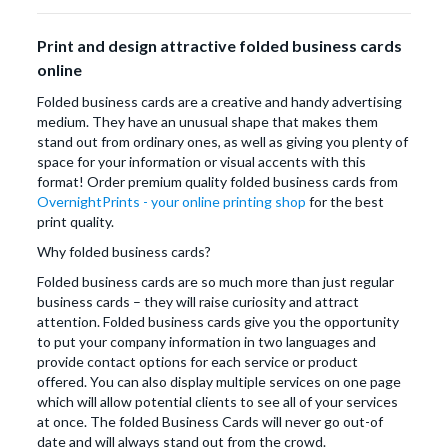
Print and design attractive folded business cards
online
Folded business cards are a creative and handy advertising
medium. They have an unusual shape that makes them
stand out from ordinary ones, as well as giving you plenty of
space for your information or visual accents with this
format! Order premium quality folded business cards from
OvernightPrints - your online printing shop
for the best
print quality.
Why folded business cards?
Folded business cards are so much more than just regular
business cards – they will raise curiosity and attract
attention. Folded business cards give you the opportunity
to put your company information in two languages and
provide contact options for each service or product
offered. You can also display multiple services on one page
which will allow potential clients to see all of your services
at once. The folded Business Cards will never go out-of
date and will always stand out from the crowd.