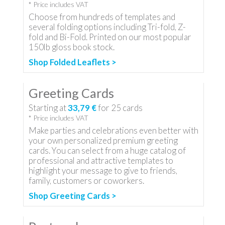
* Price includes VAT
Choose from hundreds of templates and
several folding options including Tri-fold, Z-
fold and Bi-Fold. Printed on our most popular
150lb gloss book stock.
Shop Folded Leaflets >
Greeting Cards
Starting at
33,79 €
for
25
cards
* Price includes VAT
Make parties and celebrations even better with
your own personalized premium greeting
cards. You can select from a huge catalog of
professional and attractive templates to
highlight your message to give to friends,
family, customers or coworkers.
Shop Greeting Cards >