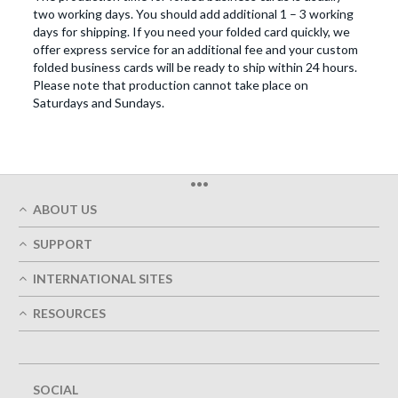
two working days. You should add additional 1 – 3 working
days for shipping. If you need your folded card quickly, we
offer express service for an additional fee and your custom
folded business cards will be ready to ship within 24 hours.
Please note that production cannot take place on
Saturdays and Sundays.
•••
ABOUT US
Who We Are
SUPPORT
Our Printing Quality
My Account
On-Time Delivery
INTERNATIONAL SITES
Track My Order
Green
Austria
FAQ's
RESOURCES
Imprint
France
Contact Us
Terms of Service
Design Guides
Germany
Privacy Policy
Designing Options
Great Britain
5+ Employees
Site Map
Belgium
SOCIAL