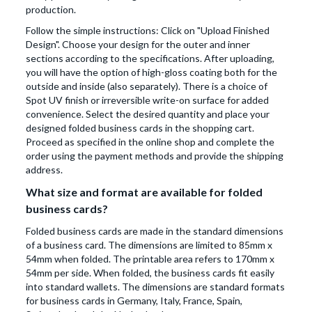
production.
Follow the simple instructions: Click on "Upload Finished
Design". Choose your design for the outer and inner
sections according to the specifications. After uploading,
you will have the option of high-gloss coating both for the
outside and inside (also separately). There is a choice of
Spot UV finish or irreversible write-on surface for added
convenience. Select the desired quantity and place your
designed folded business cards in the shopping cart.
Proceed as specified in the online shop and complete the
order using the payment methods and provide the shipping
address.
What size and format are available for folded
business cards?
Folded business cards are made in the standard dimensions
of a business card. The dimensions are limited to 85mm x
54mm when folded. The printable area refers to 170mm x
54mm per side. When folded, the business cards fit easily
into standard wallets. The dimensions are standard formats
for business cards in Germany, Italy, France, Spain,