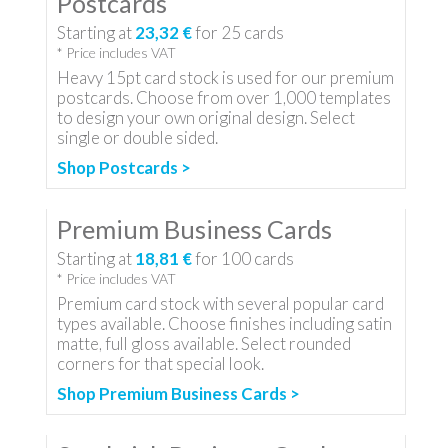
Postcards
Starting at
23,32 €
for
25
cards
* Price includes VAT
Heavy 15pt card stock is used for our premium
postcards. Choose from over 1,000 templates
to design your own original design. Select
single or double sided.
Shop Postcards >
Premium Business Cards
Starting at
18,81 €
for
100
cards
* Price includes VAT
Premium card stock with several popular card
types available. Choose finishes including satin
matte, full gloss available. Select rounded
corners for that special look.
Shop Premium Business Cards >