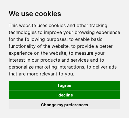
We use cookies
This website uses cookies and other tracking
technologies to improve your browsing experience
for the following purposes:
to enable basic
functionality of the website
,
to provide a better
experience on the website
,
to measure your
interest in our products and services and to
personalize marketing interactions
,
to deliver ads
that are more relevant to you
.
I agree
I decline
Change my preferences