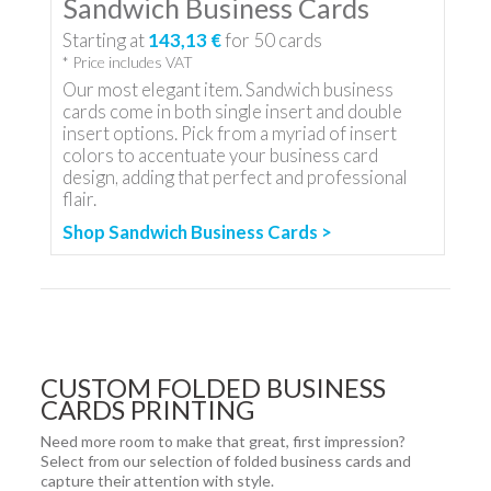
Sandwich Business Cards
Starting at
143,13 €
for
50
cards
* Price includes VAT
Our most elegant item. Sandwich business
cards come in both single insert and double
insert options. Pick from a myriad of insert
colors to accentuate your business card
design, adding that perfect and professional
flair.
Shop Sandwich Business Cards >
CUSTOM FOLDED BUSINESS
CARDS PRINTING
Need more room to make that great, first impression?
Select from our selection of folded business cards and
capture their attention with style.