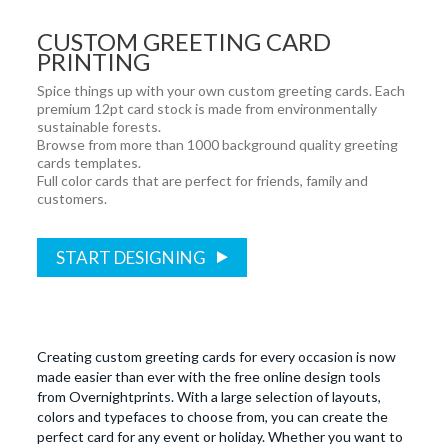
CUSTOM GREETING CARD
PRINTING
Spice things up with your own custom greeting cards. Each
premium 12pt card stock is made from environmentally
sustainable forests.
Browse from more than 1000 background quality greeting
cards templates.
Full color cards that are perfect for friends, family and
customers.
START DESIGNING
Creating custom greeting cards for every occasion is now
made easier than ever with the free online design tools
from Overnightprints. With a large selection of layouts,
colors and typefaces to choose from, you can create the
perfect card for any event or holiday. Whether you want to