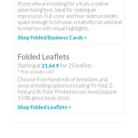
those who are looking for a truly creative
advertising tool. Ideal for making an
impression. Full color and four sides provides
space enough to let your creativity run wild and
to impress with visual highlights.
Shop Folded Business Cards >
Folded Leaflets
Starting at
21,66 €
for
25
leaflets
* Price includes VAT
Choose from hundreds of templates and
several folding options including Tri-fold, Z-
fold and Bi-Fold. Printed on our most popular
150lb gloss book stock.
Shop Folded Leaflets >