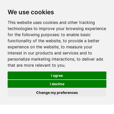
We use cookies
This website uses cookies and other tracking
technologies to improve your browsing experience
for the following purposes:
to enable basic
functionality of the website
,
to provide a better
experience on the website
,
to measure your
interest in our products and services and to
personalize marketing interactions
,
to deliver ads
that are more relevant to you
.
I agree
I decline
Change my preferences