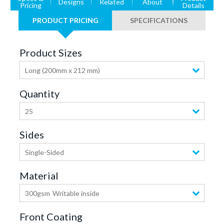
Designs
Related
About
Pricing
Details
PRODUCT PRICING
SPECIFICATIONS
Product Sizes
Long (200mm x 212 mm)
Quantity
25
Sides
Single-Sided
Material
300gsm
Writable inside
Front Coating