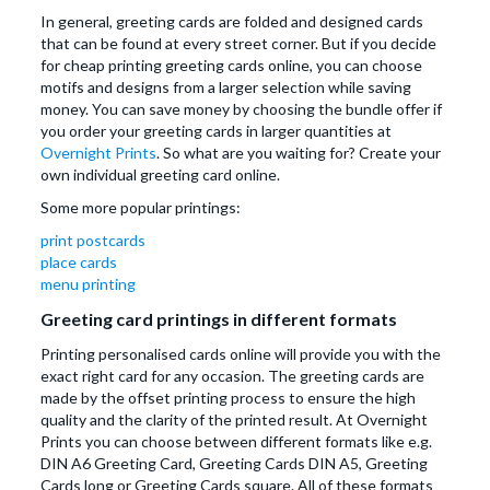
In general, greeting cards are folded and designed cards
that can be found at every street corner. But if you decide
for cheap printing greeting cards online, you can choose
motifs and designs from a larger selection while saving
money. You can save money by choosing the bundle offer if
you order your greeting cards in larger quantities at
Overnight Prints
. So what are you waiting for? Create your
own individual greeting card online.
Some more popular printings:
print postcards
place cards
menu printing
Greeting card printings in different formats
Printing personalised cards online will provide you with the
exact right card for any occasion. The greeting cards are
made by the offset printing process to ensure the high
quality and the clarity of the printed result. At Overnight
Prints you can choose between different formats like e.g.
DIN A6 Greeting Card, Greeting Cards DIN A5, Greeting
Cards long or Greeting Cards square. All of these formats