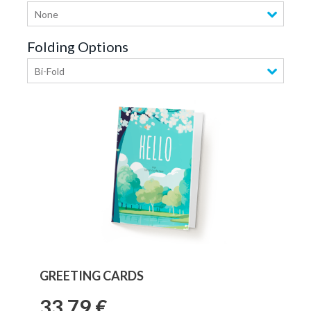
None
Folding Options
Bi-Fold
GREETING CARDS
33,79 €