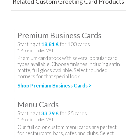
Related Custom Greeting Card Products
Premium Business Cards
Starting at
18,81 €
for
100
cards
* Price includes VAT
Premium card stock with several popular card
types available. Choose finishes including satin
matte, full gloss available. Select rounded
corners for that special look.
Shop Premium Business Cards >
Menu Cards
Starting at
33,79 €
for
25
cards
* Price includes VAT
Our full color custom menu cards are perfect
for restaurants, bars, cafes and clubs. Select