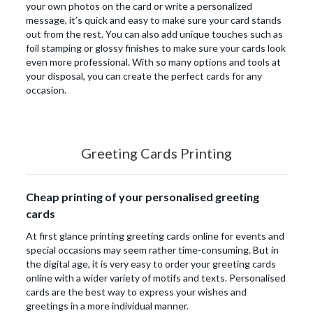
your own photos on the card or write a personalized
message, it’s quick and easy to make sure your card stands
out from the rest. You can also add unique touches such as
foil stamping or glossy finishes to make sure your cards look
even more professional. With so many options and tools at
your disposal, you can create the perfect cards for any
occasion.
Greeting Cards Printing
Cheap printing of your personalised greeting
cards
At first glance printing greeting cards online for events and
special occasions may seem rather time-consuming. But in
the digital age, it is very easy to order your greeting cards
online with a wider variety of motifs and texts. Personalised
cards are the best way to express your wishes and
greetings in a more individual manner.