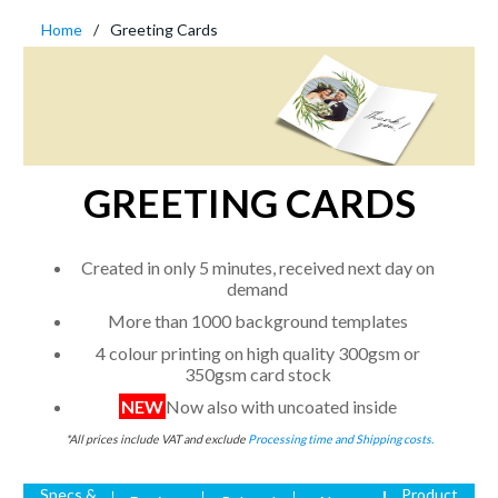
Home
Greeting Cards
GREETING CARDS
Created in only 5 minutes, received next day on
demand
More than 1000 background templates
4 colour printing on high quality 300gsm or
350gsm card stock
NEW
Now also with uncoated inside
*All prices include VAT and exclude
Processing time and Shipping costs.
Specs &
Product