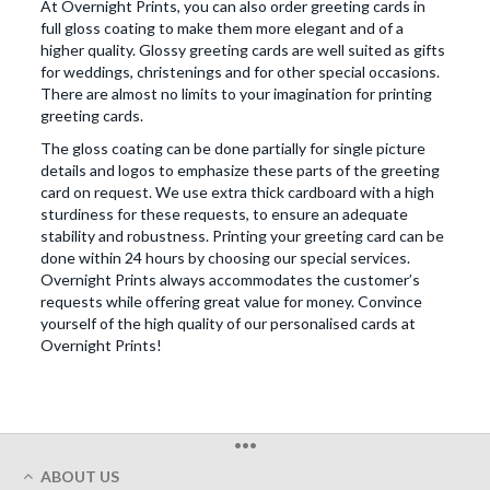
At Overnight Prints, you can also order greeting cards in
full gloss coating to make them more elegant and of a
higher quality. Glossy greeting cards are well suited as gifts
for weddings, christenings and for other special occasions.
There are almost no limits to your imagination for printing
greeting cards.
The gloss coating can be done partially for single picture
details and logos to emphasize these parts of the greeting
card on request. We use extra thick cardboard with a high
sturdiness for these requests, to ensure an adequate
stability and robustness. Printing your greeting card can be
done within 24 hours by choosing our special services.
Overnight Prints always accommodates the customer’s
requests while offering great value for money. Convince
yourself of the high quality of our personalised cards at
Overnight Prints!
•••
ABOUT US