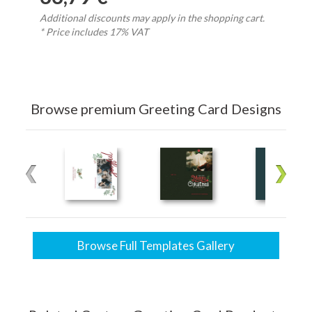
Additional discounts may apply in the shopping cart.
* Price includes 17% VAT
Browse premium Greeting Card Designs
Browse Full Templates Gallery