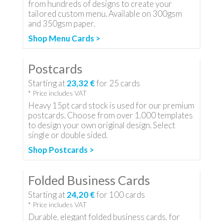
from hundreds of designs to create your
tailored custom menu. Available on 300gsm
and 350gsm paper.
Shop Menu Cards >
Postcards
Starting at
23,32 €
for
25
cards
* Price includes VAT
Heavy 15pt card stock is used for our premium
postcards. Choose from over 1,000 templates
to design your own original design. Select
single or double sided.
Shop Postcards >
Folded Business Cards
Starting at
24,20 €
for
100
cards
* Price includes VAT
Durable, elegant folded business cards, for