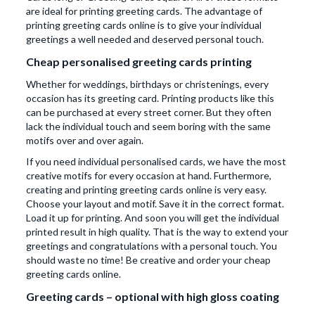
are ideal for printing greeting cards. The advantage of
printing greeting cards online is to give your individual
greetings a well needed and deserved personal touch.
Cheap personalised greeting cards printing
Whether for weddings, birthdays or christenings, every
occasion has its greeting card. Printing products like this
can be purchased at every street corner. But they often
lack the individual touch and seem boring with the same
motifs over and over again.
If you need individual personalised cards, we have the most
creative motifs for every occasion at hand. Furthermore,
creating and printing greeting cards online is very easy.
Choose your layout and motif. Save it in the correct format.
Load it up for printing. And soon you will get the individual
printed result in high quality. That is the way to extend your
greetings and congratulations with a personal touch. You
should waste no time! Be creative and order your cheap
greeting cards online.
Greeting cards – optional with high gloss coating