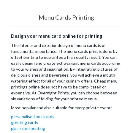
Menu Cards Printing
Design your menu card online for printing
The interior and exterior design of menu cards is of
fundamental importance. The menu cards print is done by
offset printing to guarantee a high quality result. You can
easily design and create extravagant menu cards according
to your wishes and imagination. By integrating pictures of
delicious dishes and beverages, you will achieve a mouth-
watering effect for all of your culinary offers. Cheap menu
printings online does not have to be complicated or
expensive. At Overnight Prints, you can choose between
six variations of folding for your printed menus.
Most popular and also suitable for every private event:
personalised postcards
greeting cards
place card printing