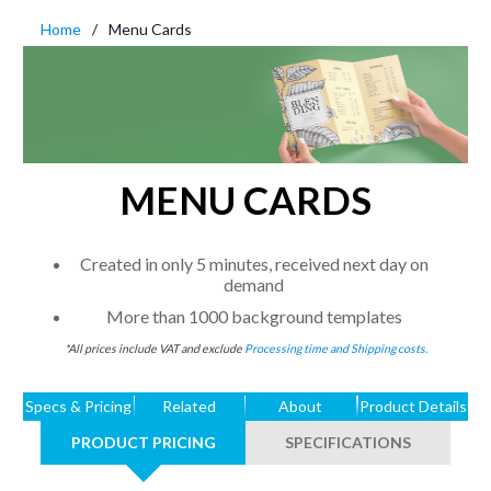
Home
Menu Cards
MENU CARDS
Created in only 5 minutes, received next day on
demand
More than 1000 background templates
*All prices include VAT and exclude
Processing time and Shipping costs.
Specs & Pricing
Related
About
Product Details
PRODUCT PRICING
SPECIFICATIONS