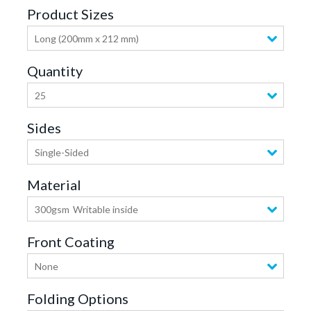
Product Sizes
Long (200mm x 212 mm)
Quantity
25
Sides
Single-Sided
Material
300gsm
Writable inside
Front Coating
None
Folding Options