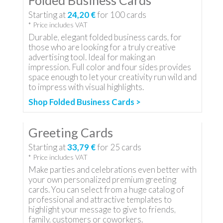
Folded Business Cards
Starting at
24,20 €
for
100
cards
* Price includes VAT
Durable, elegant folded business cards, for
those who are looking for a truly creative
advertising tool. Ideal for making an
impression. Full color and four sides provides
space enough to let your creativity run wild and
to impress with visual highlights.
Shop Folded Business Cards >
Greeting Cards
Starting at
33,79 €
for
25
cards
* Price includes VAT
Make parties and celebrations even better with
your own personalized premium greeting
cards. You can select from a huge catalog of
professional and attractive templates to
highlight your message to give to friends,
family, customers or coworkers.