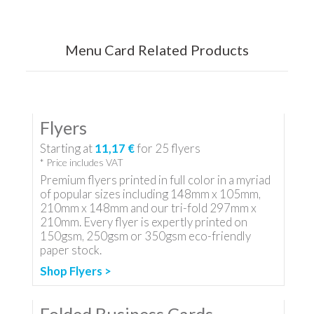
Menu Card Related Products
Flyers
Starting at
11,17 €
for
25
flyers
* Price includes VAT
Premium flyers printed in full color in a myriad
of popular sizes including 148mm x 105mm,
210mm x 148mm and our tri-fold 297mm x
210mm. Every flyer is expertly printed on
150gsm, 250gsm or 350gsm eco-friendly
paper stock.
Shop Flyers >