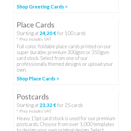
Shop Greeting Cards >
Place Cards
Starting at
24,20 €
for
100
cards
* Price includes VAT
Full color, foldable place cards printed on our
super durable, premium 300gsm or 350gsm
card stock. Select from one of our
professionally themed designs or upload your
own.
Shop Place Cards >
Postcards
Starting at
23,32 €
for
25
cards
* Price includes VAT
Heavy 15pt card stock is used for our premium
postcards. Choose from over 1,000 templates
to design your own original design. Select