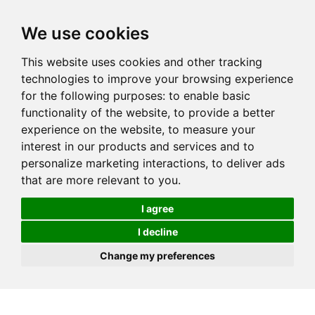
We use cookies
This website uses cookies and other tracking
technologies to improve your browsing experience
for the following purposes:
to enable basic
functionality of the website
,
to provide a better
experience on the website
,
to measure your
interest in our products and services and to
personalize marketing interactions
,
to deliver ads
that are more relevant to you
.
I agree
I decline
Change my preferences