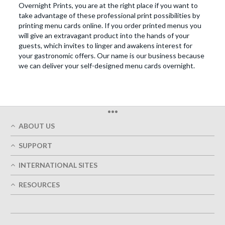
Overnight Prints, you are at the right place if you want to
take advantage of these professional print possibilities by
printing menu cards online. If you order printed menus you
will give an extravagant product into the hands of your
guests, which invites to linger and awakens interest for
your gastronomic offers. Our name is our business because
we can deliver your self-designed menu cards overnight.
•••
ABOUT US
Who We Are
SUPPORT
Our Printing Quality
My Account
On-Time Delivery
INTERNATIONAL SITES
Track My Order
Green
Austria
FAQ's
RESOURCES
Imprint
France
Contact Us
Terms of Service
Design Guides
Germany
Privacy Policy
Designing Options
Great Britain
5+ Employees
Site Map
Belgium