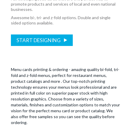
promote products and services of local and even national
businesses.
Awesome bi-, tri- and z-fold options. Double and single
sided options available.
START DESIGNING
Menu cards printing & ordering - amazing quality bi-fold, tri-
fold and z-fold menus, perfect for restaurant menus,
product catalogs and more . Our top-notch printing
technology ensures your menus look professional and are
printed in full color on superior paper stock with high
resolution graphics. Choose from a variety of sizes,
materials, finishes and customization options to match your
vision for the perfect menu card or product catalog. We
also offer free samples so you can see the quality before
ordering.