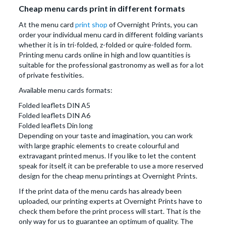
Cheap menu cards print in different formats
At the menu card
print shop
of Overnight Prints, you can
order your individual menu card in different folding variants
whether it is in tri-folded, z-folded or quire-folded form.
Printing menu cards online in high and low quantities is
suitable for the professional gastronomy as well as for a lot
of private festivities.
Available menu cards formats:
Folded leaflets DIN A5
Folded leaflets DIN A6
Folded leaflets Din long
Depending on your taste and imagination, you can work
with large graphic elements to create colourful and
extravagant printed menus. If you like to let the content
speak for itself, it can be preferable to use a more reserved
design for the cheap menu printings at Overnight Prints.
If the print data of the menu cards has already been
uploaded, our printing experts at Overnight Prints have to
check them before the print process will start. That is the
only way for us to guarantee an optimum of quality. The