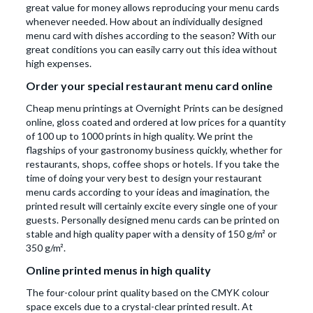
great value for money allows reproducing your menu cards
whenever needed. How about an individually designed
menu card with dishes according to the season? With our
great conditions you can easily carry out this idea without
high expenses.
Order your special restaurant menu card online
Cheap menu printings at Overnight Prints can be designed
online, gloss coated and ordered at low prices for a quantity
of 100 up to 1000 prints in high quality. We print the
flagships of your gastronomy business quickly, whether for
restaurants, shops, coffee shops or hotels. If you take the
time of doing your very best to design your restaurant
menu cards according to your ideas and imagination, the
printed result will certainly excite every single one of your
guests. Personally designed menu cards can be printed on
stable and high quality paper with a density of 150 g/m² or
350 g/m².
Online printed menus in high quality
The four-colour print quality based on the CMYK colour
space excels due to a crystal-clear printed result. At