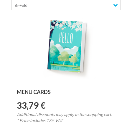
Bi-Fold
MENU CARDS
33,79 €
Additional discounts may apply in the shopping cart.
* Price includes 17% VAT