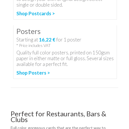
single or double sided.
Shop Postcards >
Posters
Starting at
16,22 €
for
1
poster
* Price includes VAT
Quality full color posters, printed on 150gsm
paper in either matte or full gloss. Several sizes
available for a perfect fit.
Shop Posters >
Perfect for Restaurants, Bars &
Clubs
Full color, gorgeous cards that are the perfect way to