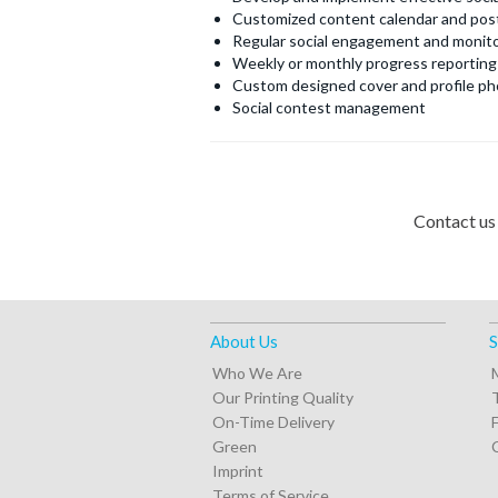
Customized content calendar and pos
Regular social engagement and monito
Weekly or monthly progress reporting
Custom designed cover and profile ph
Social contest management
Contact us
About Us
S
Who We Are
Our Printing Quality
On-Time Delivery
Green
Imprint
Terms of Service