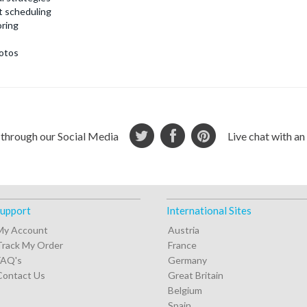
t scheduling
ring
otos
 through our Social Media
Live chat with a
upport
International Sites
My Account
Austria
Track My Order
France
FAQ's
Germany
Contact Us
Great Britain
Belgium
Spain