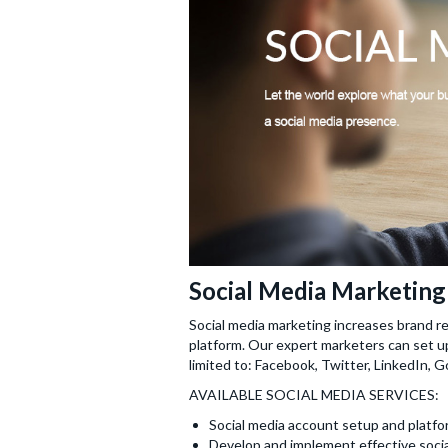
Social Media Marketing
Social media marketing increases brand re
platform. Our expert marketers can set up
limited to: Facebook, Twitter, LinkedIn, 
AVAILABLE SOCIAL MEDIA SERVICES:
Social media account setup and platfor
Develop and implement effective socia