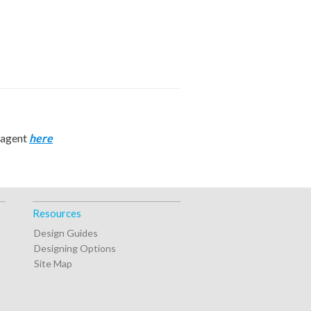
n agent
here
Resources
Design Guides
Designing Options
Site Map