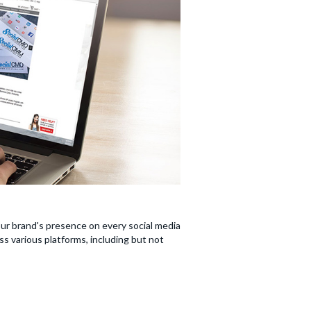
our brand's presence on every social media
s various platforms, including but not