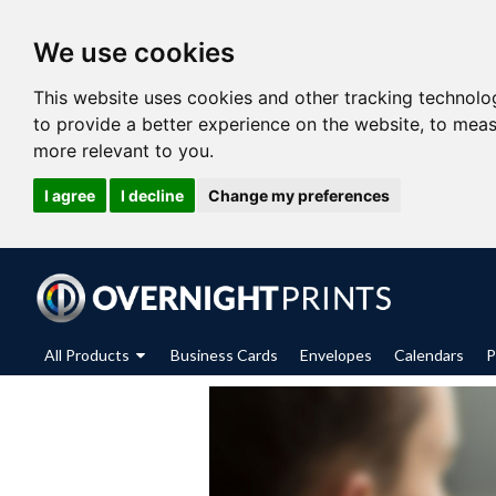
We use cookies
This website uses cookies and other tracking technolo
to provide a better experience on the website
,
to meas
more relevant to you
.
I agree
I decline
Change my preferences
All Products
Business Cards
Envelopes
Calendars
P