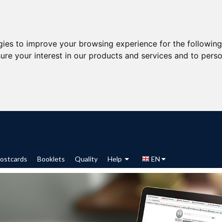
gies to improve your browsing experience for the followin
ure your interest in our products and services and to perso
ostcards
Booklets
Quality
Help
EN