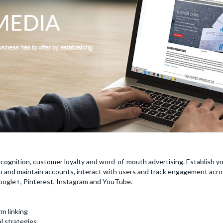
cognition, customer loyalty and word-of-mouth advertising. Establish y
 and maintain accounts, interact with users and track engagement acros
Google+, Pinterest, Instagram and YouTube.
m linking
l strategies