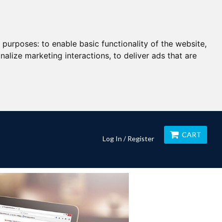
g purposes:
to enable basic functionality of the website
,
nalize marketing interactions
,
to deliver ads that are
CART
Log In / Register