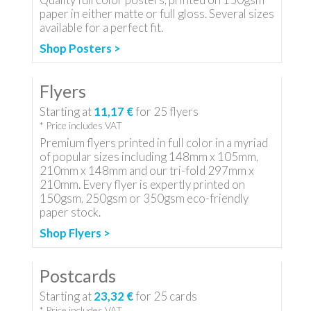
paper in either matte or full gloss. Several sizes
available for a perfect fit.
Shop Posters >
Flyers
Starting at
11,17 €
for
25
flyers
* Price includes VAT
Premium flyers printed in full color in a myriad
of popular sizes including 148mm x 105mm,
210mm x 148mm and our tri-fold 297mm x
210mm. Every flyer is expertly printed on
150gsm, 250gsm or 350gsm eco-friendly
paper stock.
Shop Flyers >
Postcards
Starting at
23,32 €
for
25
cards
* Price includes VAT