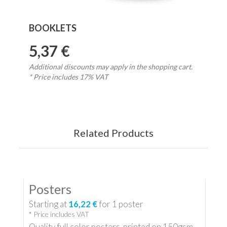
BOOKLETS
5,37 €
Additional discounts may apply in the shopping cart.
* Price includes 17% VAT
Related Products
Posters
Starting at
16,22 €
for
1
poster
* Price includes VAT
Quality full color posters, printed on 150gsm