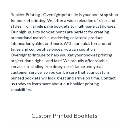
Booklet Printing - Overnightprints.de is your one-stop shop
for booklet printing. We offer a wide selection of sizes and
styles, from single page booklets to multi-page catalogues.
Our high-quality booklet prints are perfect for creating
promotional materials, marketing collateral, product
information guides and more. With our quick turnaround
times and competitive prices, you can count on
Overnightprints.de to help you get your booklet printing
project done right - and fast! We proudly offer reliable
services, including free design assistance and great
customer service, so you can be sure that your custom
printed booklets will look great and arrive on time. Contact
us today to learn more about our booklet printing
capabilities.
Custom Printed Booklets