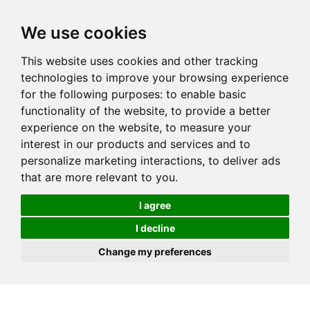
We use cookies
This website uses cookies and other tracking
technologies to improve your browsing experience
for the following purposes:
to enable basic
functionality of the website
,
to provide a better
experience on the website
,
to measure your
interest in our products and services and to
personalize marketing interactions
,
to deliver ads
that are more relevant to you
.
I agree
I decline
Change my preferences