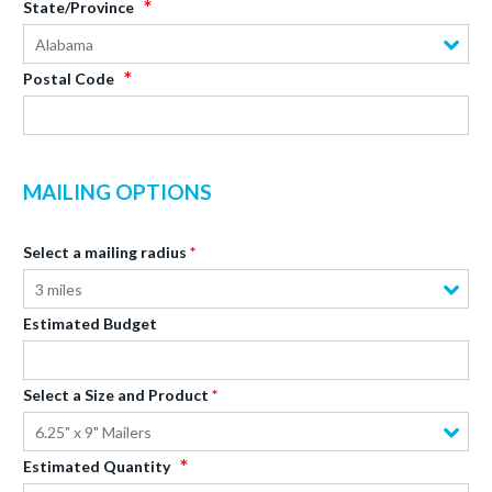
State/Province
Alabama
Postal Code
MAILING OPTIONS
Select a mailing radius
3 miles
Estimated Budget
Select a Size and Product
6.25" x 9" Mailers
Estimated Quantity