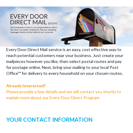
Every Door Direct Mail service is an easy, cost effective way to
reach potential customers near your business. Just create your
mailpieces however you like, then select postal routes and pay
for postage online. Next, bring your mailing to your local Post
Office™ for delivery to every household on your chosen routes.
Already Interested?
Please provide a few details and we will contact you shortly to
explain more about our Every Door Direct Program.
YOUR CONTACT INFORMATION