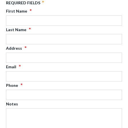
REQUIRED FIELDS
First Name
Last Name
Address
Email
Phone
Notes