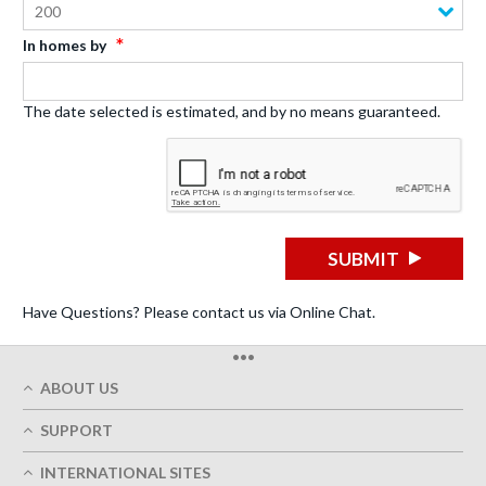
200
In homes by
The date selected is estimated, and by no means guaranteed.
SUBMIT
Have Questions? Please contact us via Online Chat.
•••
ABOUT US
Who We Are
SUPPORT
Our Printing Quality
My Account
On-Time Delivery
INTERNATIONAL SITES