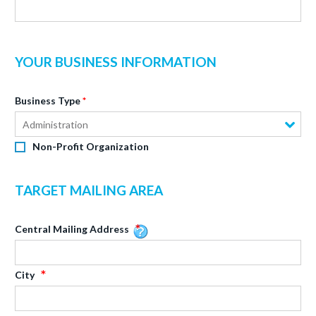
YOUR BUSINESS INFORMATION
Business Type
Administration
Non-Profit Organization
TARGET MAILING AREA
Central Mailing Address
City