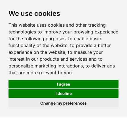
We use cookies
This website uses cookies and other tracking
technologies to improve your browsing experience
for the following purposes:
to enable basic
functionality of the website
,
to provide a better
experience on the website
,
to measure your
interest in our products and services and to
personalize marketing interactions
,
to deliver ads
that are more relevant to you
.
I agree
I decline
Change my preferences