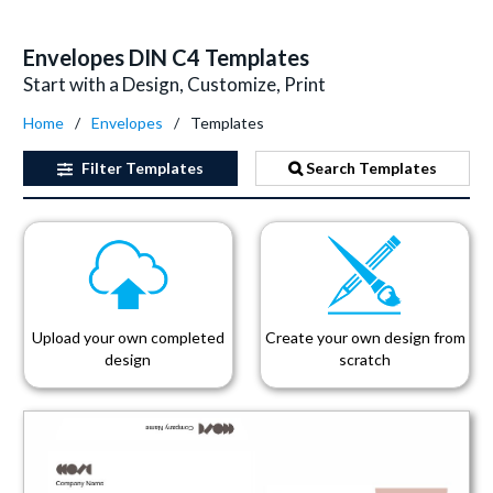
Envelopes DIN C4 Templates
Start with a Design, Customize, Print
Home
Envelopes
Templates
Filter
Templates
Search Templates
Upload your own completed
Create your own design from
design
scratch