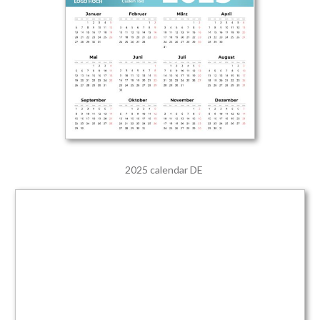
2025 calendar DE