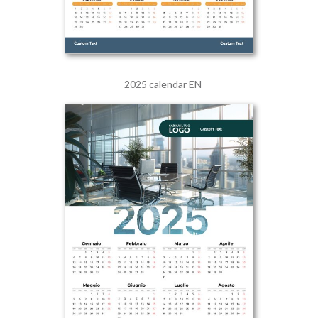
2025 calendar EN