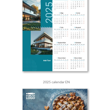
2025 calendar EN