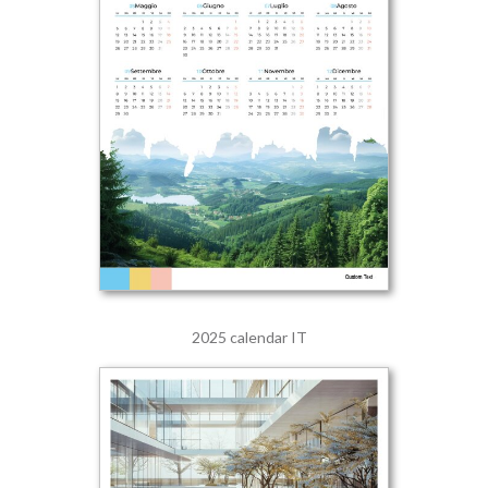
2025 calendar IT