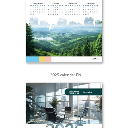
2025 calendar EN