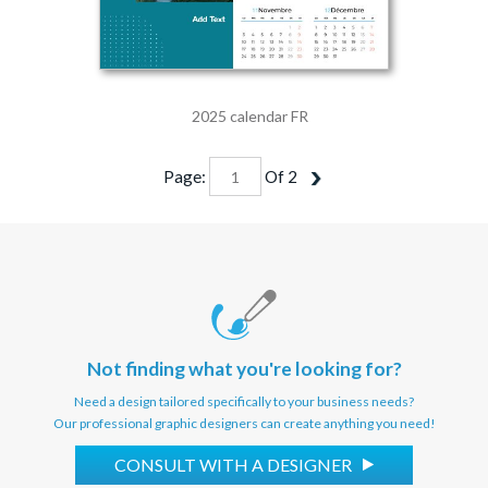
2025 calendar FR
Page:
Of
2
Not finding what you're looking for?
Need a design tailored specifically to your business needs?
Our professional graphic designers can create anything you need!
CONSULT WITH A DESIGNER