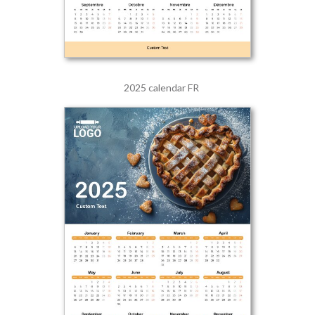
2025 calendar FR