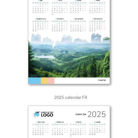
2025 calendar FR