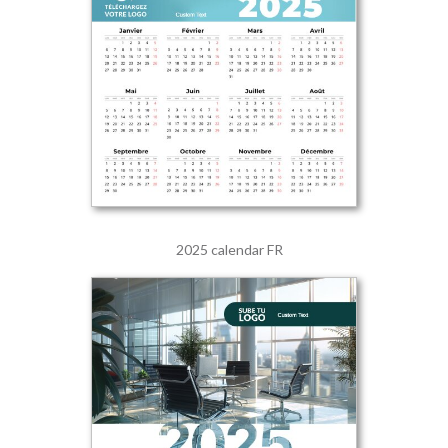
2025 calendar FR