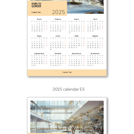
2025 calendar ES