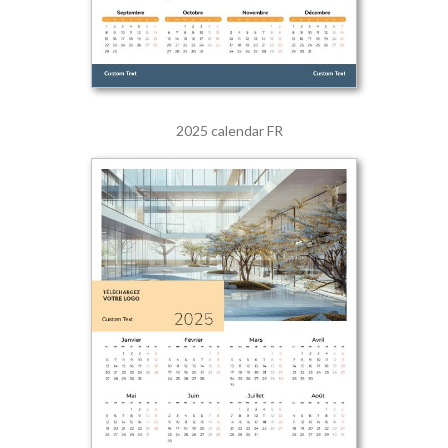
2025 calendar FR