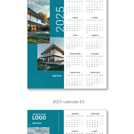
2025 calendar ES