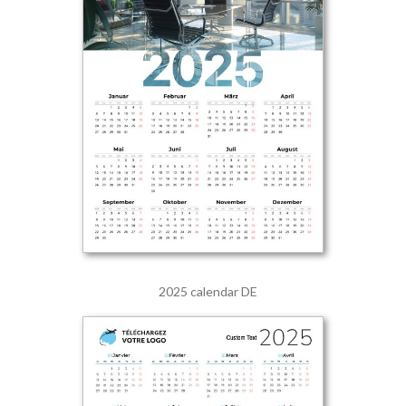
2025 calendar DE