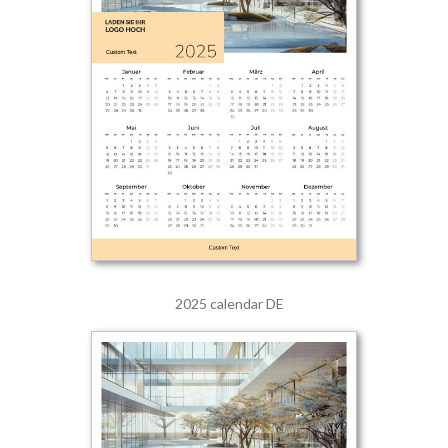
2025 calendar DE