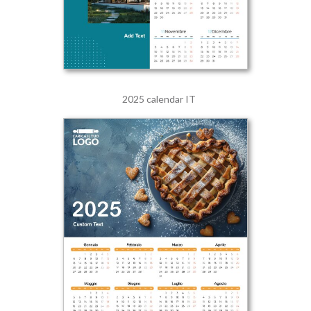
2025 calendar IT