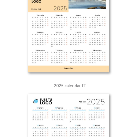
2025 calendar IT