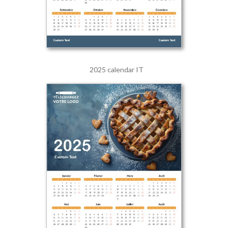
2025 calendar IT