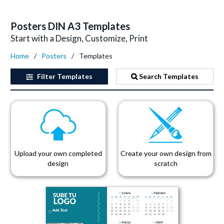
Posters DIN A3 Templates
Start with a Design, Customize, Print
Home
Posters
Templates
Filter
Templates
Search Templates
Upload your own completed
Create your own design from
design
scratch