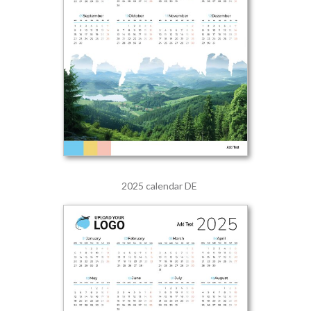
2025 calendar DE