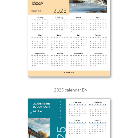
2025 calendar EN