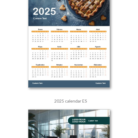
2025 calendar ES