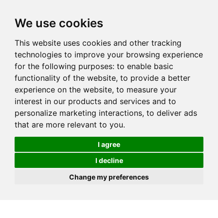
We use cookies
This website uses cookies and other tracking
technologies to improve your browsing experience
for the following purposes:
to enable basic
functionality of the website
,
to provide a better
experience on the website
,
to measure your
interest in our products and services and to
personalize marketing interactions
,
to deliver ads
that are more relevant to you
.
I agree
I decline
Change my preferences