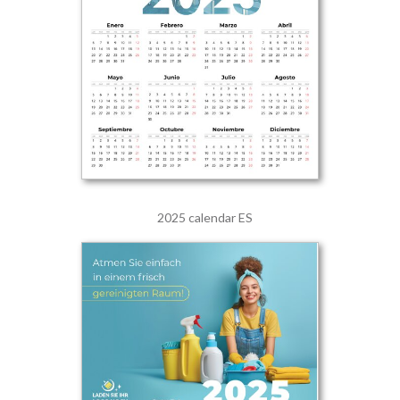
2025 calendar ES