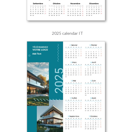
2025 calendar IT