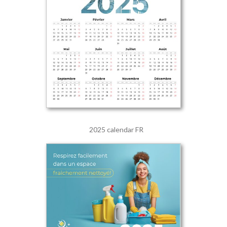
2025 calendar FR