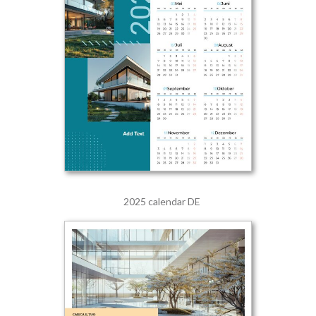
2025 calendar DE