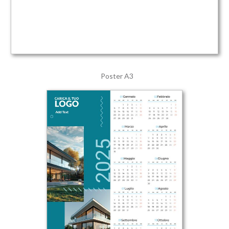
Poster A3