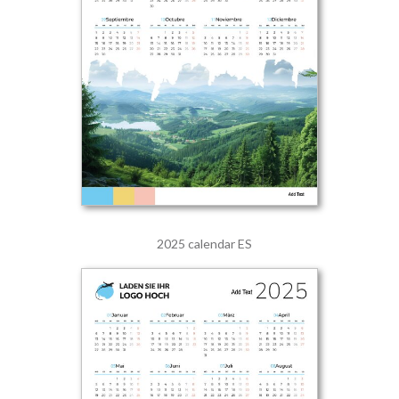
2025 calendar ES